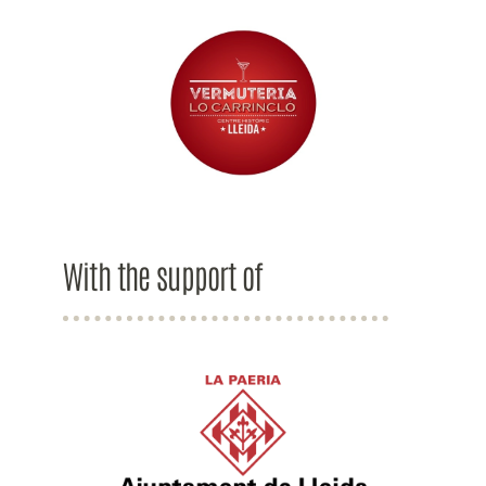
With the support of