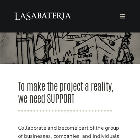
Skip
to
Toggle
content
Navigat
THE FOUNDATION
THE BOOKSTORE
AGENDA
To make the project a reality,
COLLABORATE
we need SUPPORT
English
Collaborate and become part of the group
of businesses, companies, and individuals