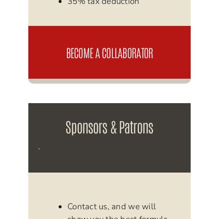
35% tax deduction
BECOME A COLLABORATOR
Sponsors & Patrons
.
Contact us, and we will