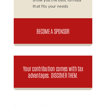
show you the best formula
that fits your needs
BECOME A SPONSOR
Your contribution comes with tax
advantages. DISCOVER THEM.