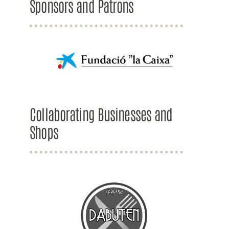
Sponsors and Patrons
Collaborating Businesses and
Shops