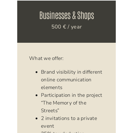
Businesses & Shops
500 € / year
What we offer:
Brand visibility in different
online communication
elements
Participation in the project
“The Memory of the
Streets”
2 invitations to a private
event