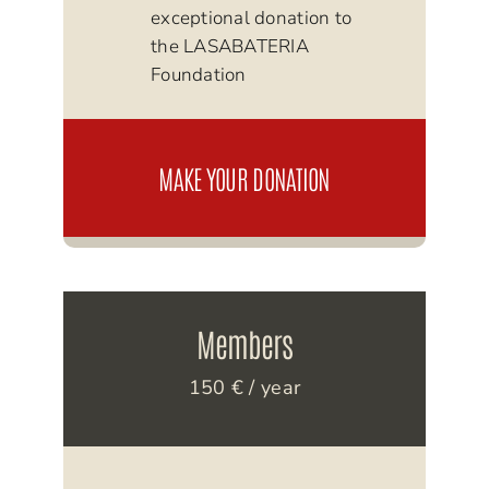
exceptional donation to
the LASABATERIA
Foundation
MAKE YOUR DONATION
Members
150 € / year