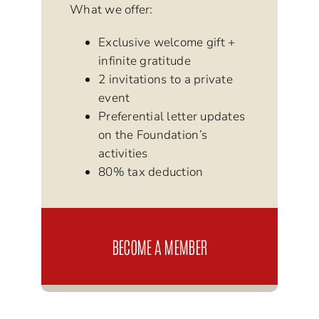
What we offer:
Exclusive welcome gift +
infinite gratitude
2 invitations to a private
event
Preferential letter updates
on the Foundation’s
activities
80% tax deduction
BECOME A MEMBER