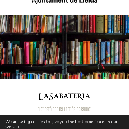
“Tot està per fer i tot és possible”
We are using cookies to give you the best experience on our
website.