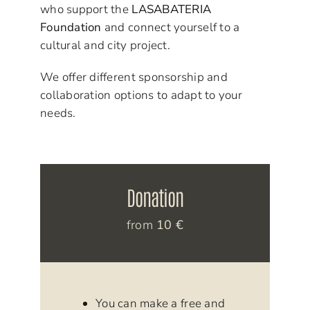
who support the
LASABATERIA
Foundation
and connect yourself to a
cultural and city project.
We offer different sponsorship and
collaboration options to adapt to your
needs.
Donation
from
10 €
You can make a free and