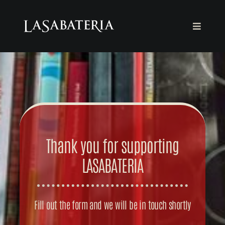
Skip
to
Toggle
content
Navigat
THE FOUNDATION
THE BOOKSTORE
AGENDA
Thank you for supporting
COLLABORATE
LASABATERIA
English
Fill out the form and we will be in touch shortly