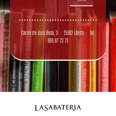
Carrer de Lluís Besa, 3 · 25002 Lleida · Tel.
696 87 73 73