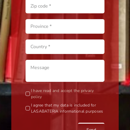
I have read and accept the privacy
policy
I agree that my data is included for
LASABATERIA informational purposes
Send